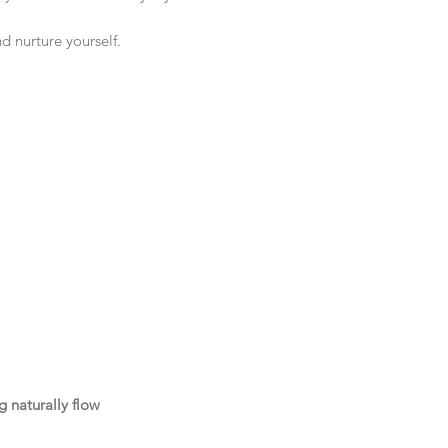
nd nurture yourself.
 naturally flow