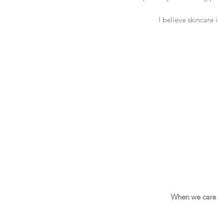
I believe skincare 
When we care fo