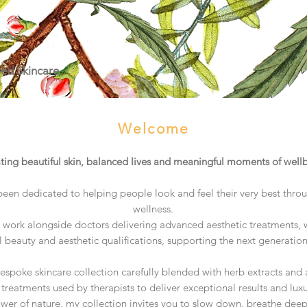
red Skincare
Welcome
ting beautiful skin, balanced lives and meaningful moments of well
been dedicated to helping people look and feel their very best thro
wellness.
work alongside doctors delivering advanced aesthetic treatments, w
l beauty and aesthetic qualifications, supporting the next generatio
bespoke skincare collection carefully blended with herb extracts an
treatments used by therapists to deliver exceptional results and luxu
ower of nature, my collection invites you to slow down, breathe dee