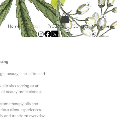
Home
About
Products
Contact
Wellness
being
ugh, beauty, aesthetics and
hile also serving as an
n of beauty professionals.
d aromatherapy oils and
rious client experiences.
ply and transform everyday