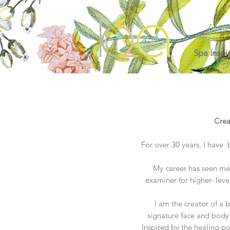
Spa Inspi
Crea
For over 30 years, I have 
My career has seen me 
examiner for higher- leve
I am the creator of a 
signature face and body 
Inspired by the healing p