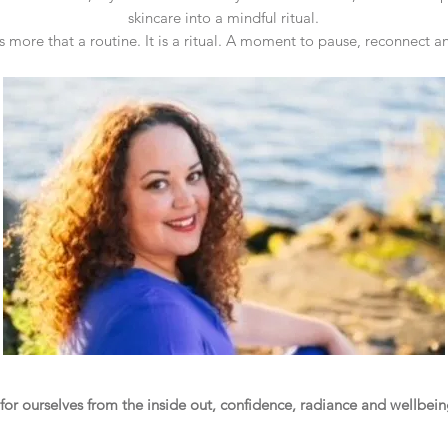
skincare into a mindful ritual.
is more that a routine. It is a ritual. A moment to pause, reconnect a
r ourselves from the inside out, confidence, radiance and wellbeing