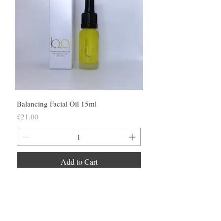
Balancing Facial Oil 15ml
Price
£21.00
Add to Cart