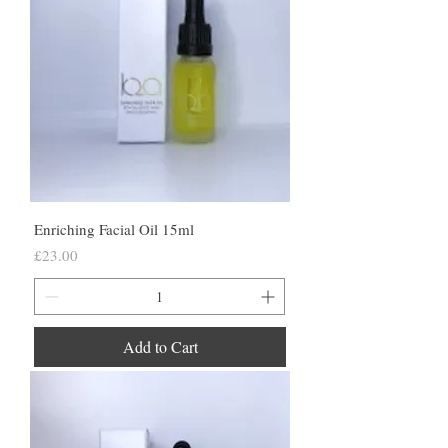
Enriching Facial Oil 15ml
Price
£23.00
Add to Cart