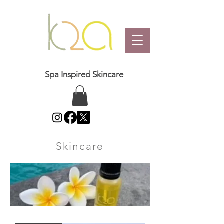
Spa Inspired Skincare
Skincare