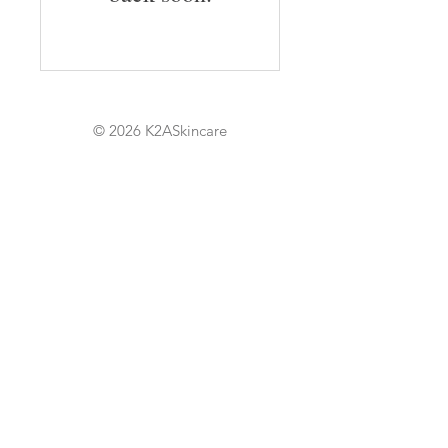
© 2026 K2ASkincare