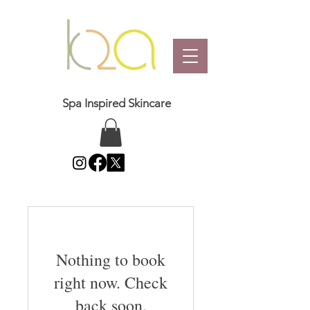
Spa Inspired Skincare
Nothing to book
right now. Check
back soon.