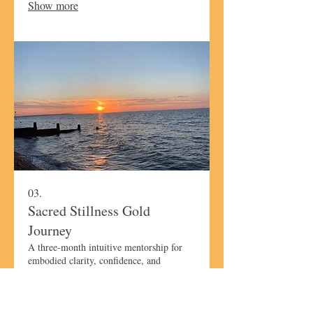
Show more
ready to create lasting calm and gentle
transformation.
03.
Sacred Stillness Gold
Journey
A three-month intuitive mentorship for
embodied clarity, confidence, and
alignment. This transformative journey
expands upon the Silver experience,
guiding you through deeper reflection,