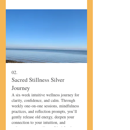
02.
Sacred Stillness Silver
Journey
A six-week intuitive wellness journey for
clarity, confidence, and calm. Through
weekly one-on-one sessions, mindfulness
practices, and reflection prompts, you’ll
gently release old energy, deepen your
connection to your intuition, and
rediscover inner stillness. Ideal for those