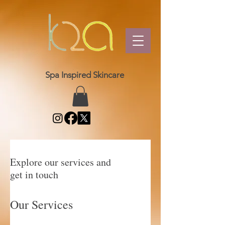
Spa Inspired Skincare
Explore our services and
get in touch
Our Services