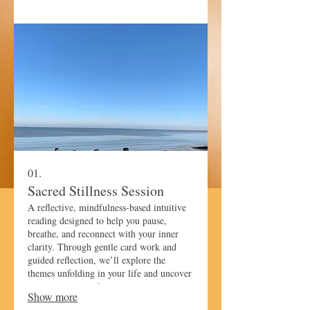
01.
Sacred Stillness Session
A reflective, mindfulness-based intuitive
reading designed to help you pause,
breathe, and reconnect with your inner
clarity. Through gentle card work and
guided reflection, we’ll explore the
themes unfolding in your life and uncover
empowering insights to support your next
Show more
steps.