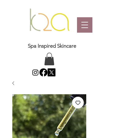
Spa Inspired Skincare