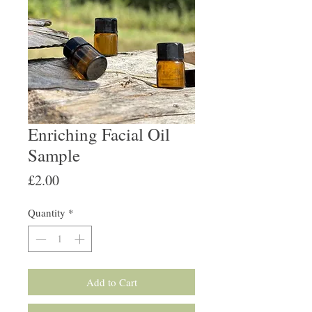
Enriching Facial Oil
Sample
Price
£2.00
Quantity
*
Add to Cart