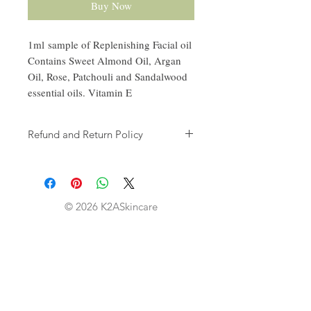
Buy Now
1ml sample of Replenishing Facial oil
Contains Sweet Almond Oil, Argan
Oil, Rose, Patchouli and Sandalwood
essential oils. Vitamin E
Refund and Return Policy
Thank you for shopping at K2A
Skincare. We offer refund and/or
exchange within the first 30 days of
your purchase. If 30 days have passed
© 2026 K2ASkincare
since your purchase, you will not be
offered a refund and/purchase of any
kind.
Eligibility -
Your item must be unused and in the
same condition that you received it.
The item must be in the original